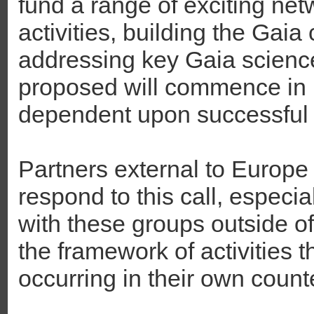
fund a range of exciting net
activities, building the Gai
addressing key Gaia science 
proposed will commence in 
dependent upon successful
Partners external to Europe
respond to this call, especial
with these groups outside o
the framework of activities 
occurring in their own count