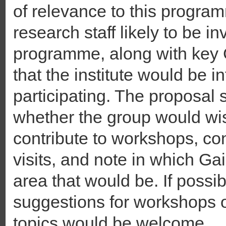
of relevance to this programm
research staff likely to be i
programme, along with key 
that the institute would be i
participating. The proposal 
whether the group would wis
contribute to workshops, c
visits, and note in which Ga
area that would be. If possi
suggestions for workshops o
topics would be welcome.