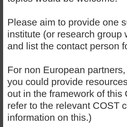
Please aim to provide one 
institute (or research group w
and list the contact person f
For non European partners,
you could provide resources f
out in the framework of thi
refer to the relevant COST ca
information on this.)