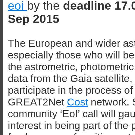
eoi
by the
deadline 17
Sep 2015
The European and wider as
especially those who will be
the astrometric, photometri
data from the Gaia satellite, 
participate in the process of
GREAT2Net
Cost
network. S
community ‘EoI’ call will g
interest in being part of th