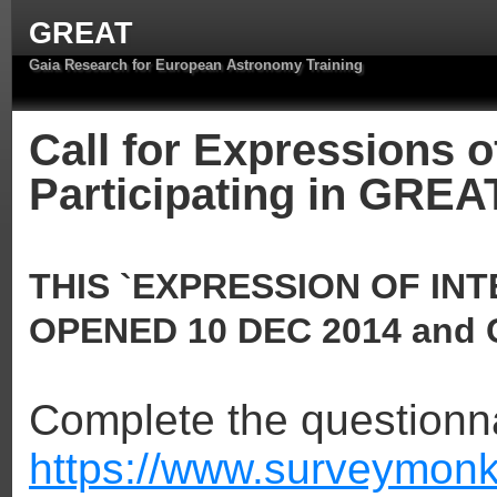
GREAT
Gaia Research for European Astronomy Training
Call for Expressions of
Participating in GREA
THIS `EXPRESSION OF IN
OPENED 10 DEC 2014 and 
Complete the questionna
https://www.surveymonk