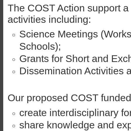
The COST Action support a 
activities including:
Science Meetings (Works
Schools);
Grants for Short and Exch
Dissemination Activities 
Our proposed COST funded n
create interdisciplinary fo
share knowledge and exp