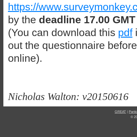
https://www.surveymonkey.c
by the
deadline 17.00 GMT
(You can download this
pdf
i
out the questionnaire before
online).
Nicholas Walton: v20150616
GREAT
|
Parti
© 2