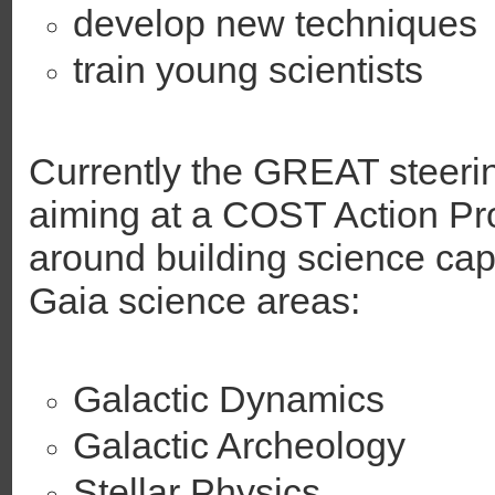
develop new techniques
train young scientists
Currently the GREAT steeri
aiming at a COST Action P
around building science cap
Gaia science areas:
Galactic Dynamics
Galactic Archeology
Stellar Physics