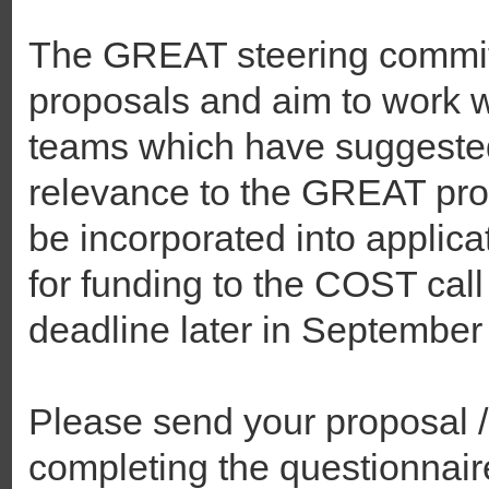
The GREAT steering committ
proposals and aim to work w
teams which have suggeste
relevance to the GREAT pr
be incorporated into applica
for funding to the COST call
deadline later in September
Please send your proposal /
completing the questionnair