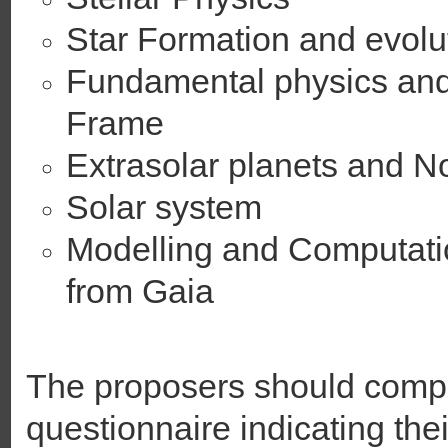
Star Formation and evolu
Fundamental physics and
Frame
Extrasolar planets and N
Solar system
Modelling and Computati
from Gaia
The proposers should compl
questionnaire indicating thei